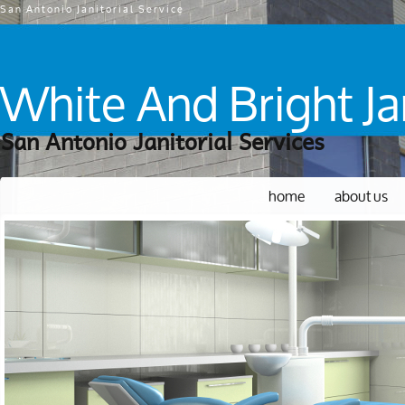
San Antonio Janitorial Service
White And Bright Jan
San Antonio Janitorial Services
home
about us