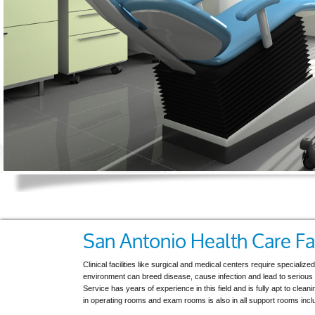
San Antonio Health Care Fac
Clinical facilities like surgical and medical centers require specialize
environment can breed disease, cause infection and lead to serious i
Service has years of experience in this field and is fully apt to clean
in operating rooms and exam rooms is also in all support rooms includi