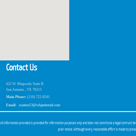
Contact Us
622 W. Rhapsody Suite B
San Antonio , TX 78213
Main Phone:
(210) 722-8541
Email:
ssutton13@wbjanitorial.com
All information provided is provided for information purposes only and does not constitute a legal contract b
prior notice. Although every reasonable effort is made to pre