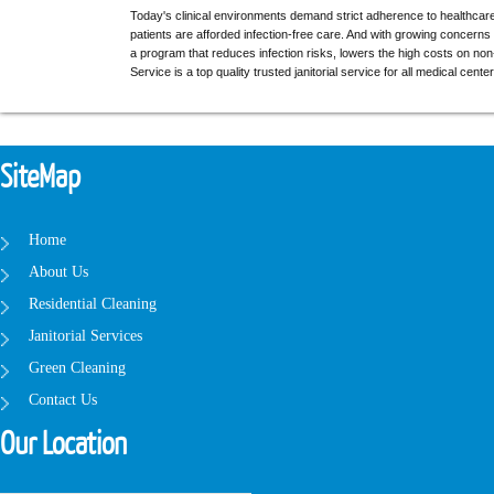
Today's clinical environments demand strict adherence to healthcare 
patients are afforded infection-free care. And with growing concerns
a program that reduces infection risks, lowers the high costs on non
Service is a top quality trusted janitorial service for all medical cent
SiteMap
Home
About Us
Residential Cleaning
Janitorial Services
Green Cleaning
Contact Us
Our Location