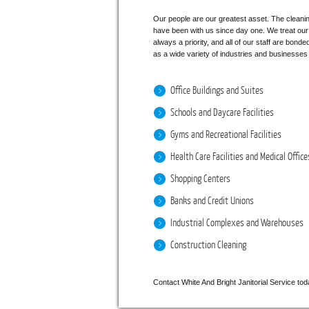
Our people are our greatest asset. The cleaning
have been with us since day one. We treat our p
always a priority, and all of our staff are bond
as a wide variety of industries and businesses i
Office Buildings and Suites
Schools and Daycare Facilities
Gyms and Recreational Facilities
Health Care Facilities and Medical Office
Shopping Centers
Banks and Credit Unions
Industrial Complexes and Warehouses
Construction Cleaning
Contact White And Bright Janitorial Service toda