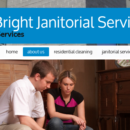
ight Janitorial Serv
Services
home
about us
residential cleaning
janitorial serv