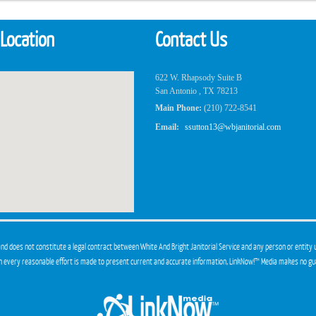
 Location
Contact Us
622 W. Rhapsody Suite B
San Antonio , TX 78213
Main Phone:
(210) 722-8541
Email:
ssutton13@wbjanitorial.com
and does not constitute a legal contract between White And Bright Janitorial Service and any person or entity 
gh every reasonable effort is made to present current and accurate information, LinkNow!™ Media makes no gu