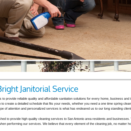
ight Janitorial Service
 is to provide reliable quality and affordable sanitation solutions for every home, business an
u to create a detailed schedule that fits your needs, whether you need a one time spring clean
pe of attention and personalized services is what has endeared us to our long standing client
ished to provide high quality cleaning services to San Antonio area residents and businesses. 
ty when performing our services. We believe that every element of the cleaning job, no matter how