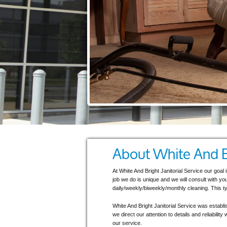
About White And Br
At White And Bright Janitorial Service our goal
job we do is unique and we will consult with yo
daily/weekly/biweekly/monthly cleaning. This ty
White And Bright Janitorial Service was establ
we direct our attention to details and reliabili
our service.