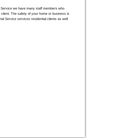
orial Service we have many staff members who
e client. The safety of your home or business is
ial Service services residential clients as well