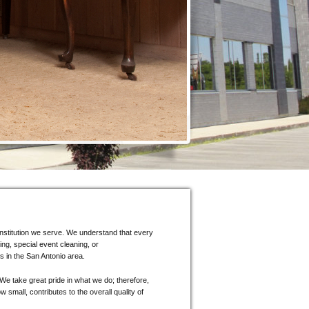
d institution we serve. We understand that every
ing, special event cleaning, or
s in the San Antonio area.
We take great pride in what we do; therefore,
 small, contributes to the overall quality of