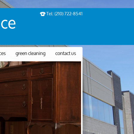
Tel: (210) 722-8541
ice
ices
green cleaning
contact us