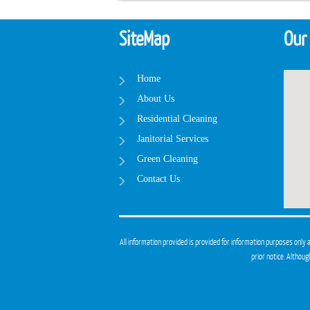
SiteMap
Our
Home
About Us
Residential Cleaning
Janitorial Services
Green Cleaning
Contact Us
All information provided is provided for information purposes only 
prior notice. Althou