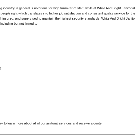
 industry in general is notorious for high turnover of staff, while at White And Bright Janit
eople right which translates into higher job satisfaction and consistent quality service for th
ed, insured, and supervised to maintain the highest security standards. White And Bright Janitor
ncluding but not limited to:
s
y to learn more about all of our janitorial services and receive a quote.