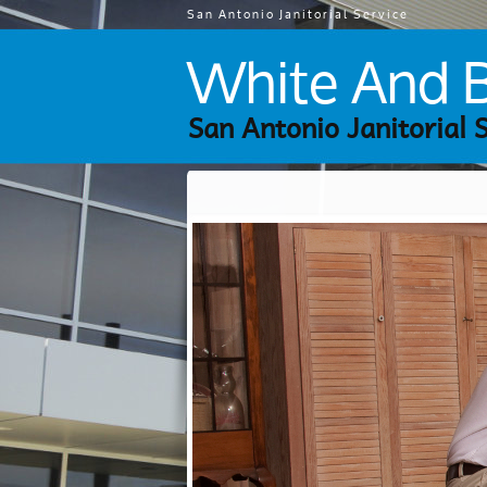
San Antonio Janitorial Service
White And Br
San Antonio Janitorial 