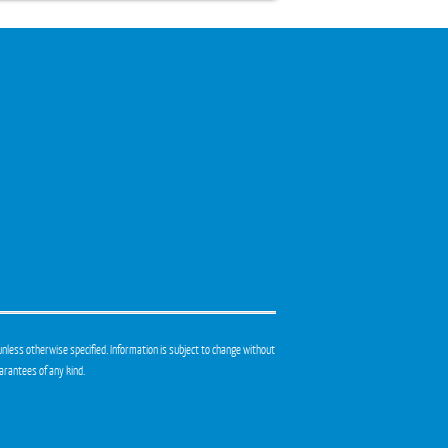
unless otherwise specified. Information is subject to change without
arantees of any kind.